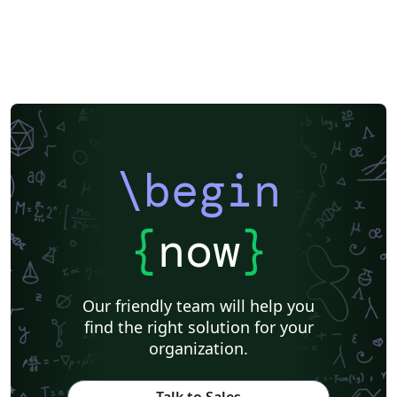
\begin
{
now
}
Our friendly team will help you
find the right solution for your
organization.