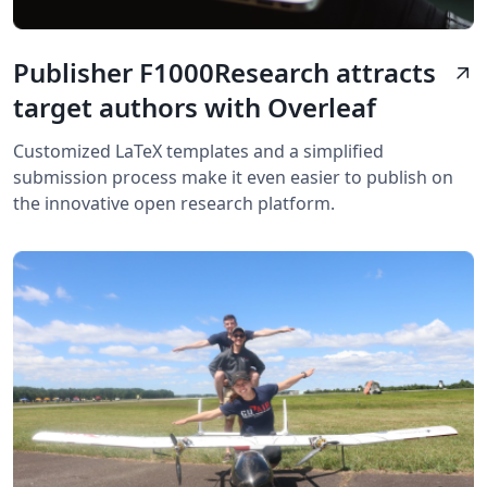
Publisher F1000Research attracts
arrow_outward
target authors with Overleaf
Customized LaTeX templates and a simplified
submission process make it even easier to publish on
the innovative open research platform.