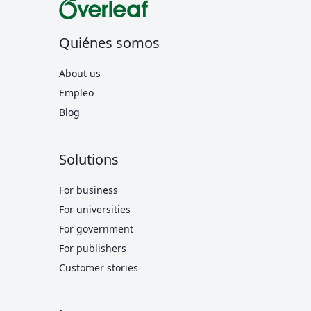
Quiénes somos
About us
Empleo
Blog
Solutions
For business
For universities
For government
For publishers
Customer stories