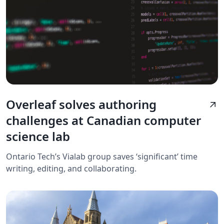
Overleaf solves authoring
arrow_outward
challenges at Canadian computer
science lab
Ontario Tech’s Vialab group saves ‘significant’ time
writing, editing, and collaborating.