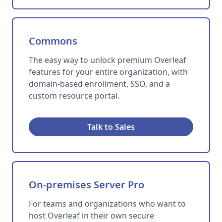
Commons
The easy way to unlock premium Overleaf
features for your entire organization, with
domain-based enrollment, SSO, and a
custom resource portal.
Talk to Sales
On-premises Server Pro
For teams and organizations who want to
host Overleaf in their own secure