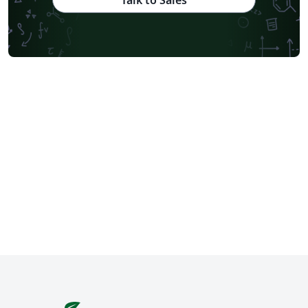
Talk to Sales