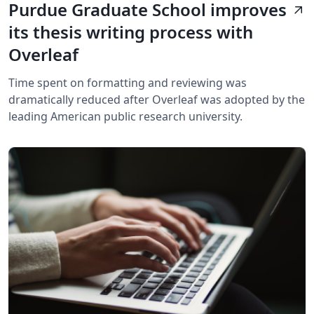
Purdue Graduate School improves
arrow_outward
its thesis writing process with
Overleaf
Time spent on formatting and reviewing was
dramatically reduced after Overleaf was adopted by the
leading American public research university.