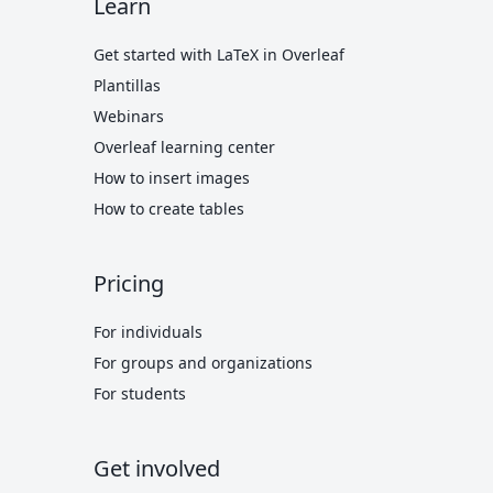
Learn
Get started with LaTeX in Overleaf
Plantillas
Webinars
Overleaf learning center
How to insert images
How to create tables
Pricing
For individuals
For groups and organizations
For students
Get involved