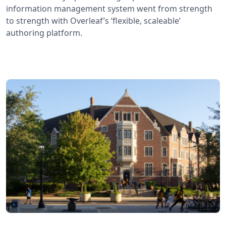
information management system went from strength
to strength with Overleaf’s ‘flexible, scaleable’
authoring platform.