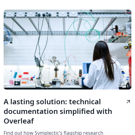
A lasting solution: technical
arrow_outward
documentation simplified with
Overleaf
Find out how Symplectic’s flagship research