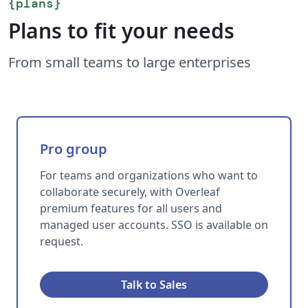
{
plans
}
Plans to fit your needs
From small teams to large enterprises
Pro group
For teams and organizations who want to
collaborate securely, with Overleaf
premium features for all users and
managed user accounts. SSO is available on
request.
Talk to Sales