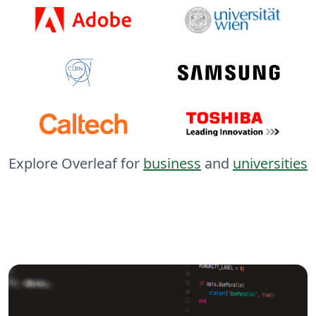
Explore Overleaf for
business
and
universities