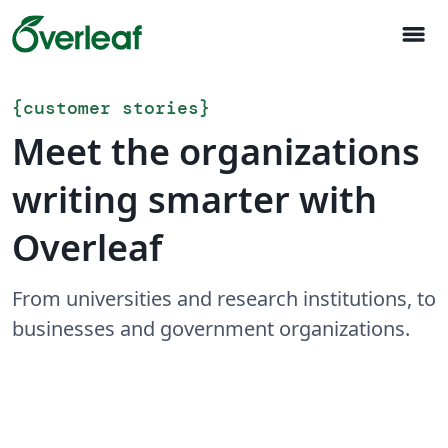
menu
{
customer stories
}
Meet the organizations
writing smarter with
Overleaf
From universities and research institutions, to
businesses and government organizations.