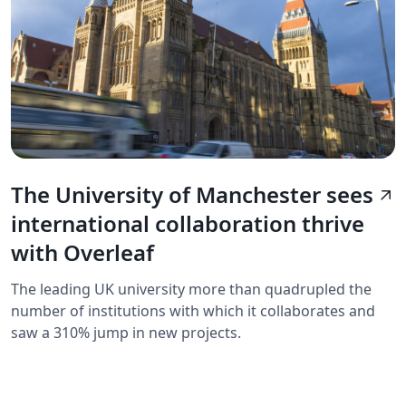
The University of Manchester sees
arrow_outward
international collaboration thrive
with Overleaf
The leading UK university more than quadrupled the
number of institutions with which it collaborates and
saw a 310% jump in new projects.