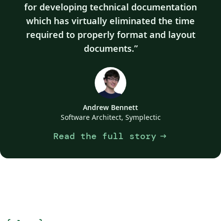
for developing technical documentation
which has virtually eliminated the time
required to properly format and layout
documents.
Andrew Bennett
Software Architect, Symplectic
Read the full story
arrow_right_alt