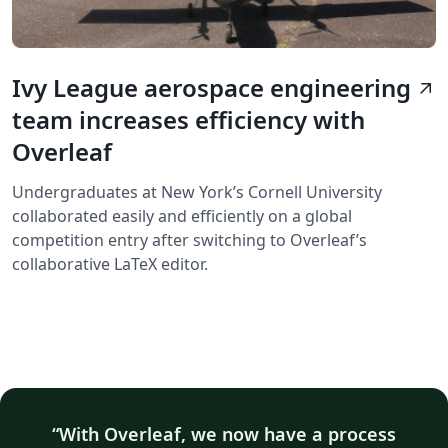
Ivy League aerospace engineering
arrow_outward
team increases efficiency with
Overleaf
Undergraduates at New York’s Cornell University
collaborated easily and efficiently on a global
competition entry after switching to Overleaf’s
collaborative LaTeX editor.
With Overleaf, we now have a process