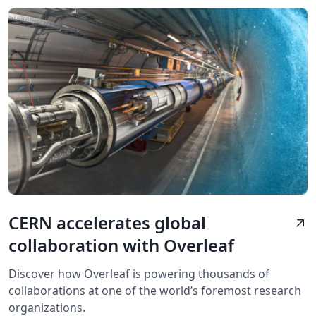
CERN accelerates global
arrow_outward
collaboration with Overleaf
Discover how Overleaf is powering thousands of
collaborations at one of the world’s foremost research
organizations.