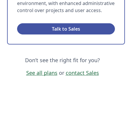
environment, with enhanced administrative
control over projects and user access.
Talk to Sales
Don’t see the right fit for you?
See all plans
or
contact Sales