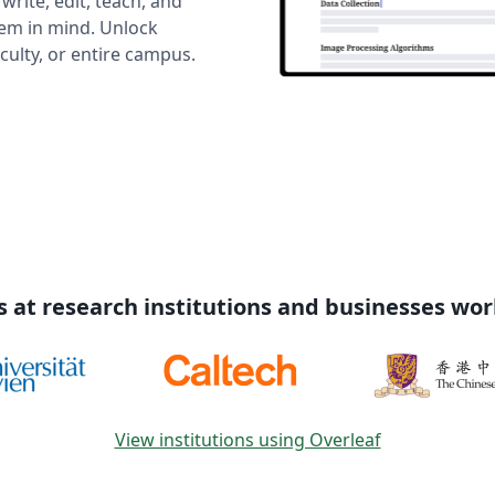
rite, edit, teach, and
hem in mind. Unlock
ulty, or entire campus.
s at research institutions and businesses wo
View institutions using Overleaf