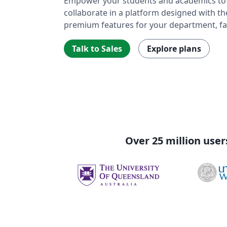
Empower your students and academics to w
collaborate in a platform designed with t
premium features for your department, fac
Talk to Sales
Explore plans
Over 25 million user