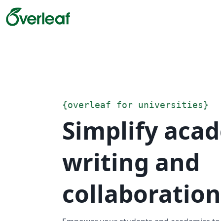
{
overleaf for universities
}
Simplify aca
writing and
collaboration