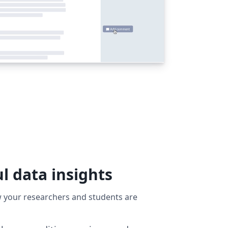
l data insights
ow your researchers and students are