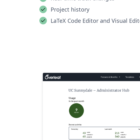
Project history
LaTeX Code Editor and Visual Edit