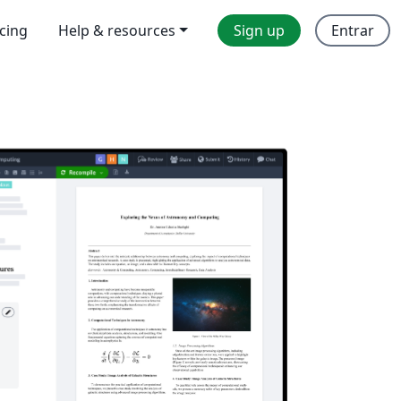
icing
Help & resources
Sign up
Entrar