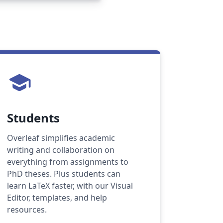
school
Students
Overleaf simplifies academic
writing and collaboration on
everything from assignments to
PhD theses. Plus students can
learn LaTeX faster, with our Visual
Editor, templates, and help
resources.