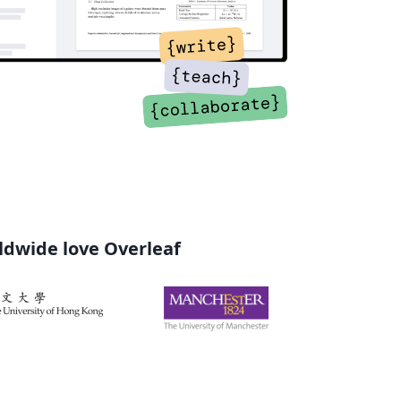
rldwide love Overleaf