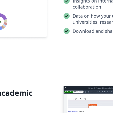
Insights on intern
collaboration
Data on how your u
universities, resea
Download and shar
 academic