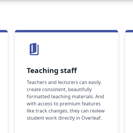
book_5
Teaching staff
Teachers and lecturers can easily
create consistent, beautifully
formatted teaching materials. And
with access to premium features
like track changes, they can review
student work directly in Overleaf.