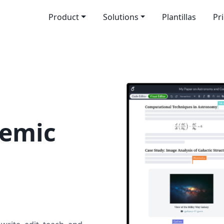
Product
Solutions
Plantillas
Pr
demic