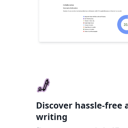
Discover hassle-free
writing