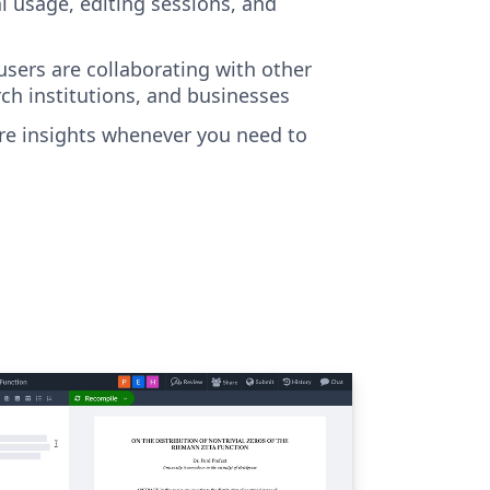
al usage, editing sessions, and
sers are collaborating with other
rch institutions, and businesses
e insights whenever you need to