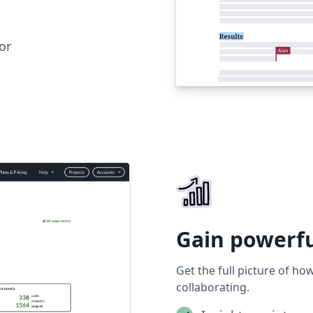
or
Gain powerfu
Get the full picture of h
collaborating.