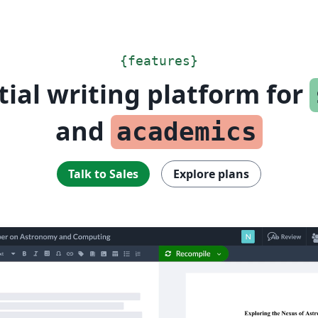
{
features
}
tial writing platform for
and
academics
Talk to Sales
Explore plans