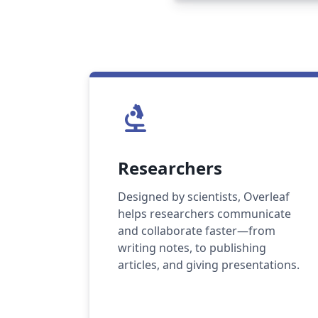
biotech
Researchers
Designed by scientists, Overleaf
helps researchers communicate
and collaborate faster—from
writing notes, to publishing
articles, and giving presentations.