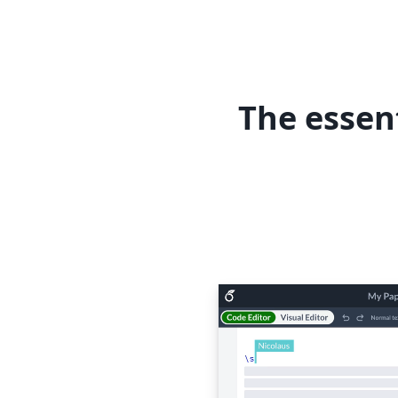
The essen