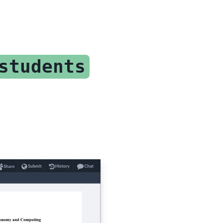
students