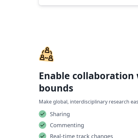
Enable collaboration
bounds
Make global, interdisciplinary research eas
Sharing
Commenting
Real-time track changes