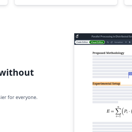
 without
ier for everyone.