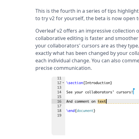
This is the fourth in a series of tips highligh
to try v2 for yourself, the beta is now open 
Overleaf v2 offers an impressive collection
collaborative editing is faster and smoother
your collaborators' cursors are as they typ
exactly what has been changed by your colla
each individual change. You can also comme
precise communication.