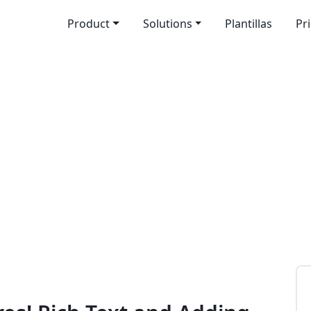
Product
Solutions
Plantillas
Pr