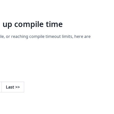
d up compile time
ile, or reaching compile timeout limits, here are
Last
>>