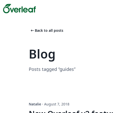
arrow_left_alt
Back to all posts
Blog
Posts tagged “guides”
Natalie
·
August 7, 2018