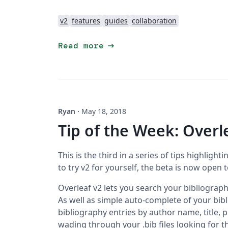
v2
features
guides
collaboration
arrow_right_alt
Read more
Ryan
·
May 18, 2018
Tip of the Week: Overl
This is the third in a series of tips highlighti
to try v2 for yourself, the beta is now open 
Overleaf v2 lets you search your bibliography
As well as simple auto-complete of your bib
bibliography entries by author name, title, p
wading through your .bib files looking for t