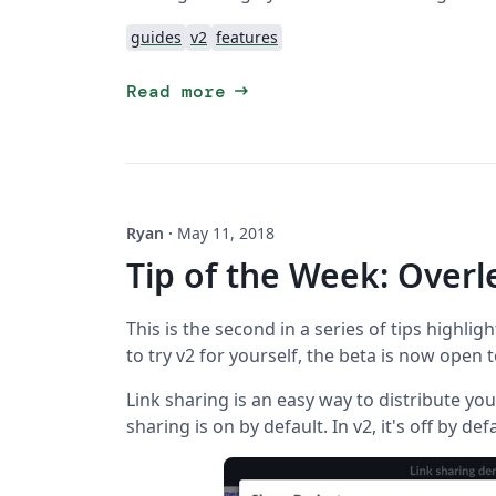
guides
v2
features
arrow_right_alt
Read more
Ryan
·
May 11, 2018
Tip of the Week: Overl
This is the second in a series of tips highligh
to try v2 for yourself, the beta is now open 
Link sharing is an easy way to distribute your
sharing is on by default. In v2, it's off by def