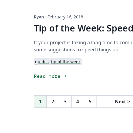
Ryan
·
February 16, 2018
Tip of the Week: Spee
If your project is taking a long time to comp
some suggestions to speed things up.
guides
tip of the week
arrow_right_alt
Read more
1
2
3
4
5
…
Next
>