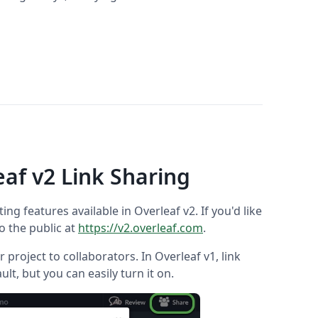
eaf v2 Link Sharing
ting features available in Overleaf v2. If you'd like
to the public at
https://v2.overleaf.com
.
 project to collaborators. In Overleaf v1, link
ault, but you can easily turn it on.