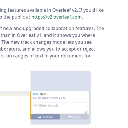
ting features available in Overleaf v2. If you'd like
to the public at
https://v2.overleaf.com
.
 of new and upgraded collaboration features. The
 than in Overleaf v1, and it shows you where
e. The new track changes mode lets you see
borators, and allows you to accept or reject
nt on ranges of text in your document for