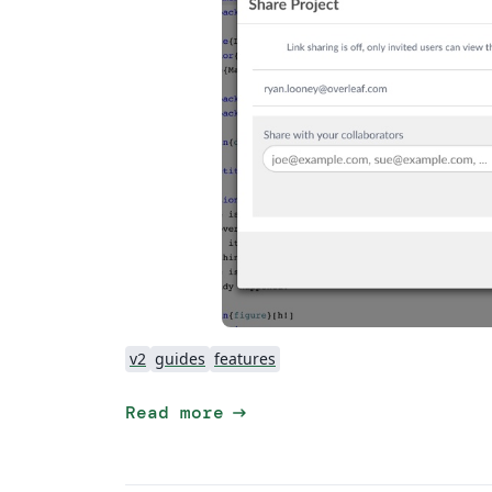
v2
guides
features
arrow_right_alt
Read more