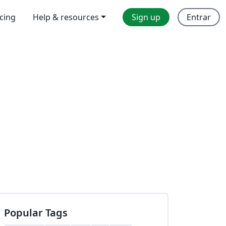
icing
Help & resources
Sign up
Entrar
Popular Tags