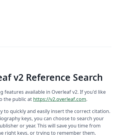
eaf v2 Reference Search
ng features available in Overleaf v2. If you'd like
to the public at
https://v2.overleaf.com
.
 to quickly and easily insert the correct citation.
liography keys, you can choose to search your
ublisher or year. This will save you time from
he right keys, or trying to remember them.