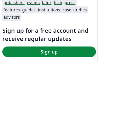
publishers
events
latex
tech
press
features
guides
institutions
case studies
advisors
Sign up for a free account and
receive regular updates
Sign up