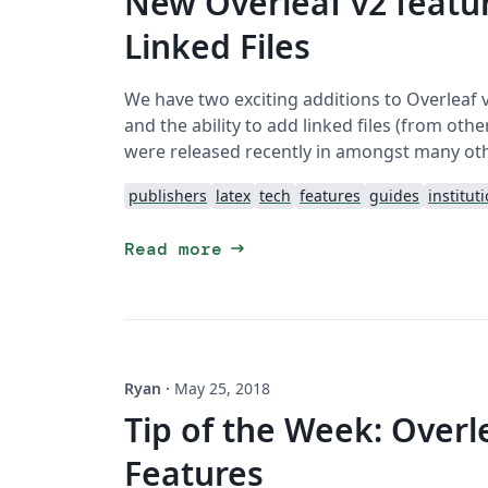
New Overleaf v2 featur
Linked Files
We have two exciting additions to Overleaf 
and the ability to add linked files (from ot
were released recently in amongst many ot
publishers
latex
tech
features
guides
institut
arrow_right_alt
Read more
Ryan
·
May 25, 2018
Tip of the Week: Overl
Features