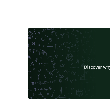
Discover why