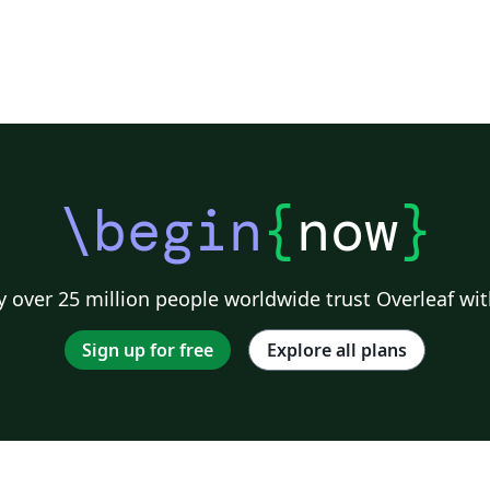
\begin
{
now
}
 over 25 million people worldwide trust Overleaf wit
Sign up for free
Explore all plans