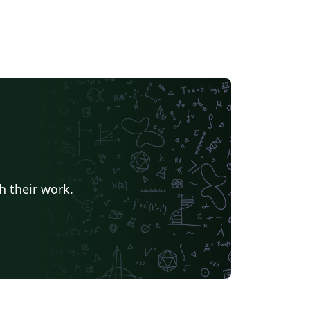
h their work.