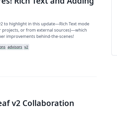
es! Rich Text and Adding
v2 to highlight in this update—Rich Text mode
her projects, or from external sources)—which
her improvements behind-the-scenes!
ions
advisors
v2
eaf v2 Collaboration