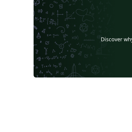
Discover why