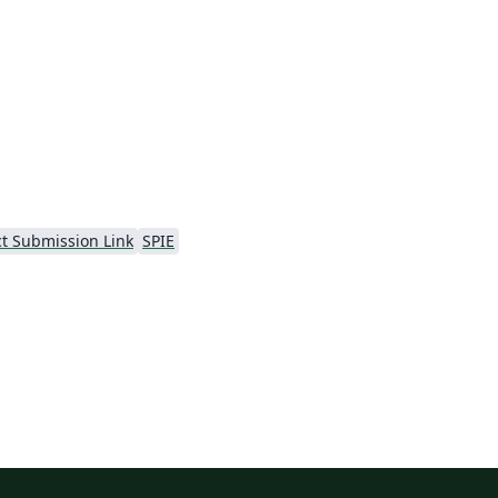
al
ct Submission Link
SPIE