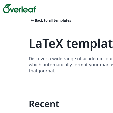
arrow_left_alt
Back to all templates
LaTeX template
Discover a wide range of academic jour
which automatically format your manusc
that journal.
Recent