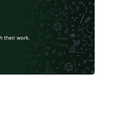
h their work.