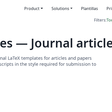
Product
Solutions
Plantillas
Pr
Filters:
To
s — Journal articl
nal LaTeX templates for articles and papers
ripts in the style required for submission to