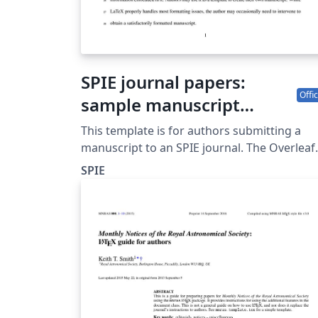
SPIE journal papers:
Offic
sample manuscript
showing style and
This template is for authors submitting a
formatting specifications
manuscript to an SPIE journal. The Overleaf
template allows journal authors to write, edi
SPIE
and collaborate online. Authors can then
submit the paper to an SPIE journal by
downloading the PDF and source files
generated from Overleaf. Detailed author
guidelines for SPIE journals can be found at
http://spie.org/AuthorGuidelines.