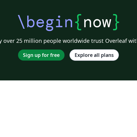
\begin
{
now
}
 over 25 million people worldwide trust Overleaf wit
Sign up for free
Explore all plans