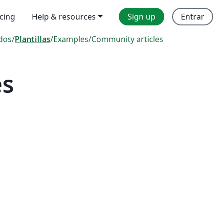
icing
Help & resources
Sign up
Entrar
dos
/
Plantillas
/
Examples
/
Community articles
es