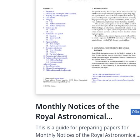
Monthly Notices of the
Offic
Royal Astronomical
Society (MNRAS) LaTeX
This is a guide for preparing papers for
template and guide for
Monthly Notices of the Royal Astronomical