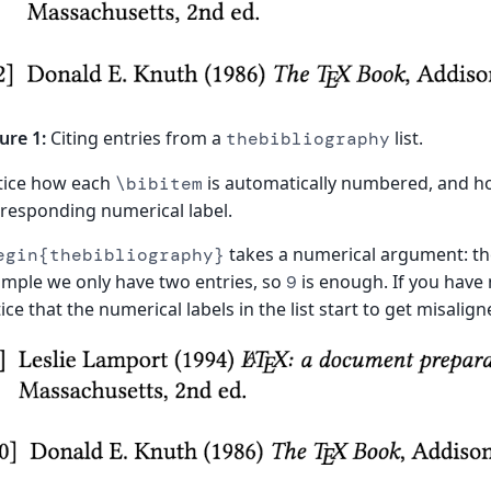
ure 1:
Citing entries from a
list.
thebibliography
tice how each
is automatically numbered, and 
\bibitem
responding numerical label.
takes a numerical argument: the 
egin{thebibliography}
mple we only have two entries, so
is enough. If you have
9
ice that the numerical labels in the list start to get misalign