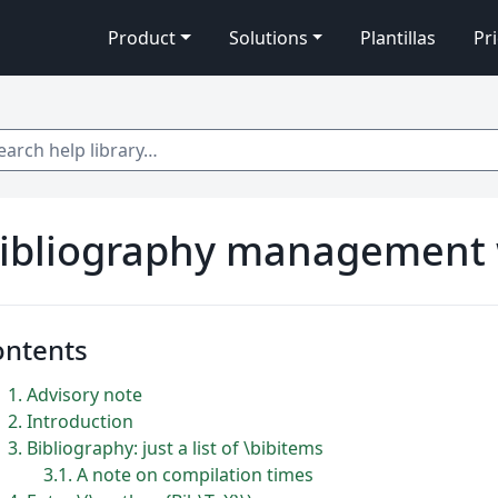
Product
Solutions
Plantillas
Pr
 help library…
ibliography management 
ontents
1
Advisory note
2
Introduction
3
Bibliography: just a list of \bibitems
3.1
A note on compilation times