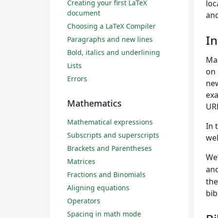
Creating your first LaTeX
loc
document
and
Choosing a LaTeX Compiler
In
Paragraphs and new lines
Bold, italics and underlining
Ma
Lists
on 
Errors
new
exa
Mathematics
URL
Mathematical expressions
In 
Subscripts and superscripts
wel
Brackets and Parentheses
We’
Matrices
and
Fractions and Binomials
the
Aligning equations
bib
Operators
Spacing in math mode