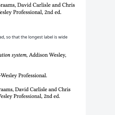
d, so that the longest label is wide