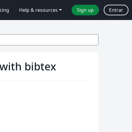
icing
Help & resources
Sign up
Entrar
with bibtex