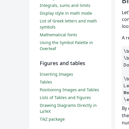
Bi
Integrals, sums and limits
Let
Display style in math mode
co
List of Greek letters and math
loo
symbols
Mathematical fonts
A r
Using the Symbol Palette in
Overleaf
\
\
Figures and tables
D
Inserting Images
\
Tables
L
Positioning Images and Tables
Lists of Tables and Figures
\
Drawing Diagrams Directly in
By 
LaTeX
the
TikZ package
num