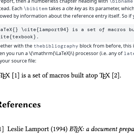
report, then a numberless chapter heading with
\bibname
tead. Each
takes a
cite key
as its parameter, whic
\bibitem
lowed by information about the reference entry itself. So if
LaTeX
{}
\cite
{
lamport94
}
 is a set of macros b
cite
{
texbook
}
ether with the
block from before, this 
thebibliography
n you run a \(\mathrm{\LaTeX}\) processor (i.e. any of
lat
your source file: