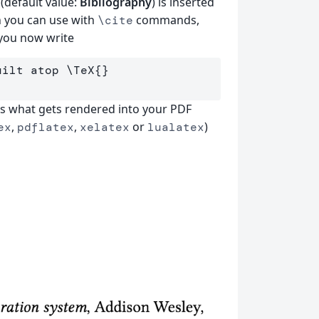
(default value:
Bibliography
) is inserted
h you can use with
commands,
\cite
 you now write
uilt atop 
\TeX
{}
is what gets rendered into your PDF
,
,
or
)
ex
pdflatex
xelatex
lualatex