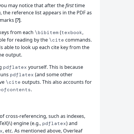
you may notice that after the
first
time
 the reference list appears in the PDF as
 marks
[?]
.
e keys from each
(
,
\bibitem
texbook
able for reading by the
commands.
\cite
able to look up each cite key from the
the output.
ng
yourself. This is because
pdflatex
-runs
(and some other
pdflatex
lve
outputs. This also accounts for
\cite
.
eofcontents
of cross-referencing, such as indexes,
eX}\) engine (e.g.,
) and
pdflatex
, etc. As mentioned above, Overleaf
x