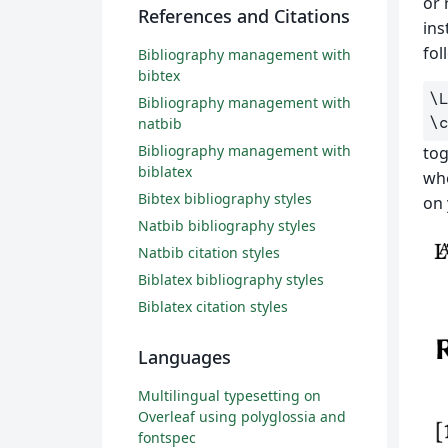
or 
References and Citations
ins
fol
Bibliography management with
bibtex
\
Bibliography management with
\
natbib
Bibliography management with
tog
biblatex
whe
Bibtex bibliography styles
on 
Natbib bibliography styles
Natbib citation styles
Biblatex bibliography styles
Biblatex citation styles
Languages
Multilingual typesetting on
Overleaf using polyglossia and
fontspec