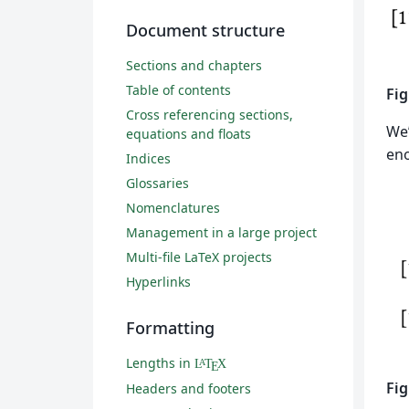
Document structure
Sections and chapters
Table of contents
Fig
Cross referencing sections,
We’
equations and floats
eno
Indices
Glossaries
Nomenclatures
Management in a large project
Multi-file LaTeX projects
Hyperlinks
Formatting
Lengths in
L
T
X
A
E
Fig
Headers and footers