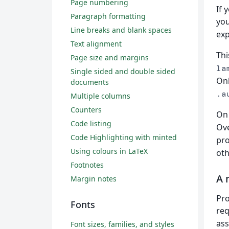
Page numbering
If 
Paragraph formatting
yo
Line breaks and blank spaces
exp
Text alignment
Thi
Page size and margins
la
Single sided and double sided
Onl
documents
.a
Multiple columns
Counters
On 
Code listing
Ove
Code Highlighting with minted
pro
Using colours in LaTeX
oth
Footnotes
A 
Margin notes
Pro
Fonts
req
ass
Font sizes, families, and styles