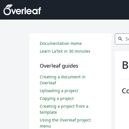
Search
search
Documentation Home
Learn LaTeX in 30 minutes
B
Overleaf guides
Creating a document in
Overleaf
C
Uploading a project
Copying a project
Creating a project from a
template
Using the Overleaf project
menu