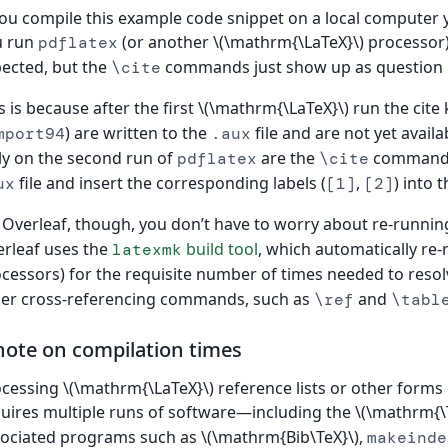
you compile this example code snippet on a local computer 
u run
(or another \(\mathrm{\LaTeX}\) processor),
pdflatex
ected, but the
commands just show up as question
\cite
s is because after the first \(\mathrm{\LaTeX}\) run the cit
) are written to the
file and are not yet avail
mport94
.aux
y on the second run of
are the
commands 
pdflatex
\cite
file and insert the corresponding labels (
,
) into 
ux
[1]
[2]
Overleaf, though, you don’t have to worry about re-runni
rleaf uses the
build tool
, which automatically re
latexmk
cessors) for the requisite number of times needed to reso
er cross-referencing commands, such as
and
\ref
\tabl
note on compilation times
cessing \(\mathrm{\LaTeX}\) reference lists or other forms 
uires multiple runs of software—including the \(\mathrm{\T
ociated programs such as \(\mathrm{Bib\TeX}\),
makeinde