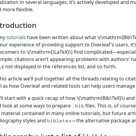
alization in several languages, it’s actively developed an
 more flexible.
troduction
ny
tutorials
have been written about what \(\mathrm{Bib\Te
our experience of providing support to Overleaf’s users, it’s
comers to \(\mathrm{\LaTeX}\) find complicated—especially
mple: citations aren’t appearing; problems with authors’ n
s not displayed in the references list, and so forth.
this article we’ll pull together all the threads relating to ci
l as how Overleaf and related tools can help users manage
ll start with a quick recap of how \(\mathrm{Bib\TeX}\) and
 look at some ways to prepare
files. This is, of cour
.bib
 material contained in many online tutorials, but future art
liography styles and
—the alternative package an
biblatex