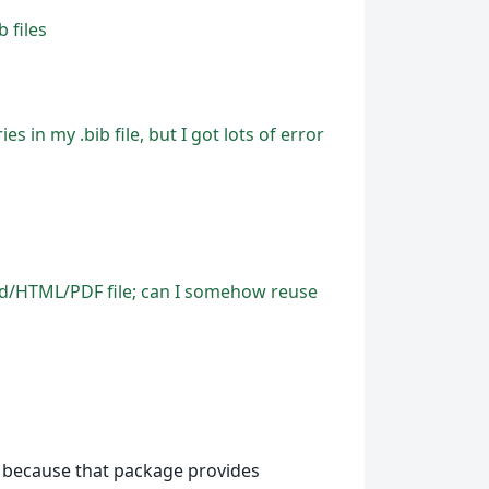
 files
s in my .bib file, but I got lots of error
Word/HTML/PDF file; can I somehow reuse
because that package provides