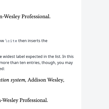
how
then inserts the
\cite
widest label expected in the list. In this
 more than ten entries, though, you may
ed: