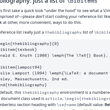
bliography: just a list of
\bibitems
’s first take a quick look “under the hood” to see what a \(\
mprised of—please
don’t
start coding your reference list like 
k at other, more convenient, ways to do this.
eference list really just a
list of
thebibliography
\bibit
begin
{
thebibliography
}{
9
}
bibitem
{
texbook
}
onald E. Knuth (1986) 
\emph
{
The 
\TeX
{}
 Book
}
,
bibitem
{
lamport94
}
eslie Lamport (1994) 
\emph
{
\LaTeX
: a document
end
{
thebibliography
}
default, this
environment is a numbered 
thebibliography
 document class used is
,
article
\begin{thebibliogr
berless section heading with
(default value:
Re
\refname