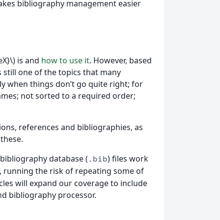
d makes bibliography management easier
X}\) is and
how to use it
. However, based
 still one of the topics that many
 when things don’t go quite right; for
ames; not sorted to a required order;
tations, references and bibliographies, as
 these.
 bibliography database (
) files work
.bib
se, running the risk of repeating some of
icles will expand our coverage to include
d bibliography processor.