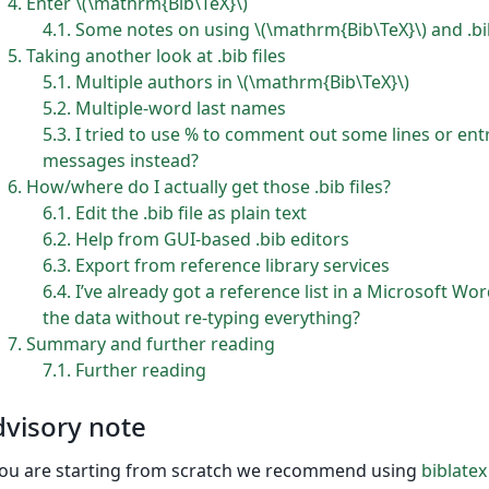
4
Enter \(\mathrm{Bib\TeX}\)
4.1
Some notes on using \(\mathrm{Bib\TeX}\) and .bib
5
Taking another look at .bib files
5.1
Multiple authors in \(\mathrm{Bib\TeX}\)
5.2
Multiple-word last names
5.3
I tried to use % to comment out some lines or entrie
messages instead?
6
How/where do I actually get those .bib files?
6.1
Edit the .bib file as plain text
6.2
Help from GUI-based .bib editors
6.3
Export from reference library services
6.4
I’ve already got a reference list in a Microsoft 
the data without re-typing everything?
7
Summary and further reading
7.1
Further reading
visory note
you are starting from scratch we recommend using
biblatex