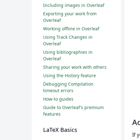
Including images in Overleaf
Exporting your work from
Overleaf
Working offline in Overleaf
Using Track Changes in
Overleaf
Using bibliographies in
Overleaf
Sharing your work with others
Using the History feature
Debugging Compilation
timeout errors
How-to guides
Guide to Overleaf’s premium
features
Ad
LaTeX Basics
If 