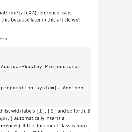
mathrm{\LaTeX}\) reference list is
this because later in this article we’ll
:
ems
 Addison-Wesley Professional.

 preparation system
}
, Addison

list with labels
,
and so forth. If
[1]
[2]
automatically inserts a
aphy}
ferences
). If the document class is
book