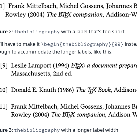
ure 2:
with a label that’s too short.
thebibliography
ll have to make it
instea
\begin{thebibliography}{99}
ugh to accommodate the longer labels, like this:
ure 3:
with a longer label width.
thebibliography