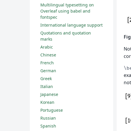
Multilingual typesetting on
Overleaf using babel and
fontspec
International language support
Quotations and quotation
Fig
marks
Arabic
No
Chinese
cor
French
\b
German
exa
Greek
not
Italian
Japanese
Korean
Portuguese
Russian
Spanish