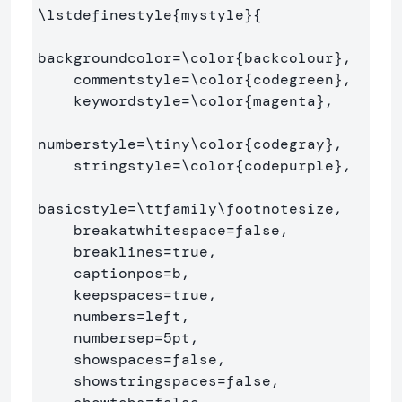
\lstdefinestyle
{
mystyle
}{
backgroundcolor=
\color
{
backcolour
}
,   

    commentstyle=
\color
{
codegreen
}
,

    keywordstyle=
\color
{
magenta
}
,

numberstyle=
\tiny\color
{
codegray
}
,

    stringstyle=
\color
{
codepurple
}
,

basicstyle=
\ttfamily\footnotesize
,

    breakatwhitespace=false,         

    breaklines=true,                 

    captionpos=b,                    

    keepspaces=true,                 

    numbers=left,                    

    numbersep=5pt,                  

    showspaces=false,                

    showstringspaces=false,
