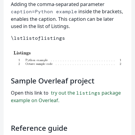
Adding the comma-separated parameter
inside the brackets,
caption=Python example
enables the caption. This caption can be later
used in the list of Listings.
\lstlistoflistings
Sample Overleaf project
Open this link to
try out the
package
listings
example on Overleaf.
Reference guide