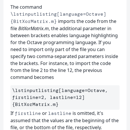
The command
\lstinputlisting[language=Octave]
imports the code from the
{BitXorMatrix.m}
file
BitXorMatrix.m
, the additional parameter in
between brackets enables language highlighting
for the Octave programming language. If you
need to import only part of the file you can
specify two comma-separated parameters inside
the brackets. For instance, to import the code
from the line 2 to the line 12, the previous
command becomes
\lstinputlisting
[language=Octave, 
firstline=2, lastline=12]
{
BitXorMatrix.m
}
If
or
is omitted, it's
firstline
lastline
assumed that the values are the beginning of the
file, or the bottom of the file, respectively.