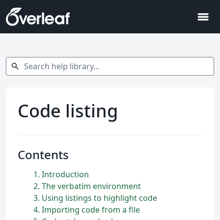
menu
Search help library…
search
Code listing
Contents
1
Introduction
2
The verbatim environment
3
Using listings to highlight code
4
Importing code from a file