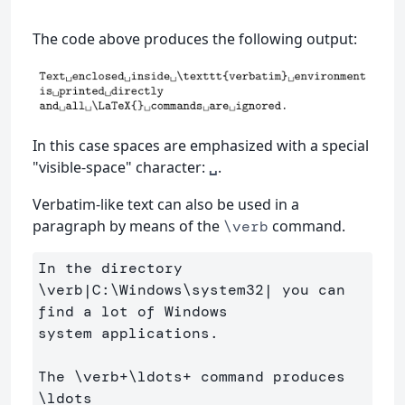
The code above produces the following output:
In this case spaces are emphasized with a special
"visible-space" character:
.
␣
Verbatim-like text can also be used in a
paragraph by means of the
command.
\verb
In the directory 
\verb
|C:
\Windows\system
32| you can 
find a lot of Windows 

system applications. 

The 
\verb
+
\ldots
+ command produces 
\ldots