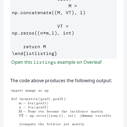
                    M = 
np.concatenate((M, VT), 1)

                VT = 
np.zeros((n*m,1), int)

\end
{
lstlisting
}
Open this
example on Overleaf
listings
The code above produces the following output: