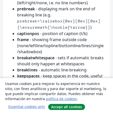
(left/right/none, i.e. no line numbers)
prebreak
- displaying mark on the end of
breaking line (e.g.
prebreak=\raisebox{0ex}[0ex][0ex]
)
{\ensuremath{\hookleftarrow}}
captionpos
- position of caption (t/b)
frame
- showing frame outside code
(none/leftline/topline/bottomline/lines/single
/shadowbox)
breakatwhitespace
- sets if automatic breaks
should only happen at whitespaces
breaklines
- automatic line-breaking
keepspaces
- keep spaces in the code, useful
for indetation
Usamos cookies para mejorar tu experiencia en nuestro
tabsize
- default tabsize
sitio, con fines analíticos y para dar soporte al marketing, lo
que puede implicar compartir datos. Puedes obtener más
escapeinside
- specify characters to escape
información en nuestra
política de cookies
.
from source code to
(e.g.
L
T
X
A
E
)
escapeinside={\%*}{*)}
Essential cookies only
Accept all cookies
rulecolor
- Specify the colour of the frame-