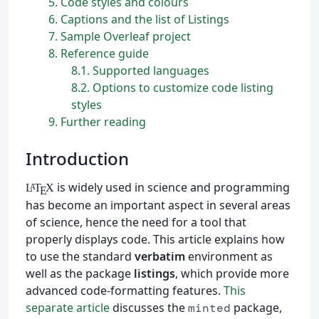
5
Code styles and colours
6
Captions and the list of Listings
7
Sample Overleaf project
8
Reference guide
8.1
Supported languages
8.2
Options to customize code listing
styles
9
Further reading
Introduction
is widely used in science and programming
L
T
X
A
E
has become an important aspect in several areas
of science, hence the need for a tool that
properly displays code. This article explains how
to use the standard
verbatim
environment as
well as the package
listings
, which provide more
advanced code-formatting features.
This
separate article
discusses the
package,
minted