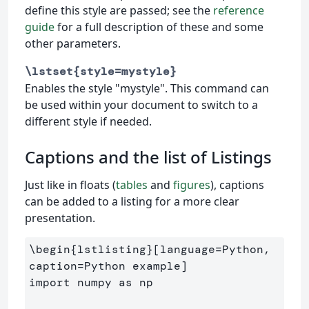
define this style are passed; see the
reference
guide
for a full description of these and some
other parameters.
\lstset{style=mystyle}
Enables the style "mystyle". This command can
be used within your document to switch to a
different style if needed.
Captions and the list of Listings
Just like in floats (
tables
and
figures
), captions
can be added to a listing for a more clear
presentation.
\begin
{
lstlisting
}
[language=Python, 
caption=Python example]

import numpy as np
