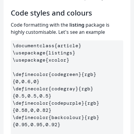
Code styles and colours
Code formatting with the
listing
package is
highly customisable. Let's see an example
\documentclass
{
article
}
\usepackage
{
listings
}
\usepackage
{
xcolor
}
\definecolor
{
codegreen
}{
rgb
}
{
0,0.6,0
}
\definecolor
{
codegray
}{
rgb
}
{
0.5,0.5,0.5
}
\definecolor
{
codepurple
}{
rgb
}
{
0.58,0,0.82
}
\definecolor
{
backcolour
}{
rgb
}
{
0.95,0.95,0.92
}