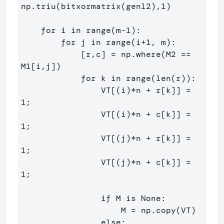
np.triu(bitxormatrix(genl2),1) 

    for i in range(m-1):

        for j in range(i+1, m):

            [r,c] = np.where(M2 == 
M1[i,j])

            for k in range(len(r)):

                VT[(i)*n + r[k]] = 
1;

                VT[(i)*n + c[k]] = 
1;

                VT[(j)*n + r[k]] = 
1;

                VT[(j)*n + c[k]] = 
1;

                if M is None:

                    M = np.copy(VT)

                else:
