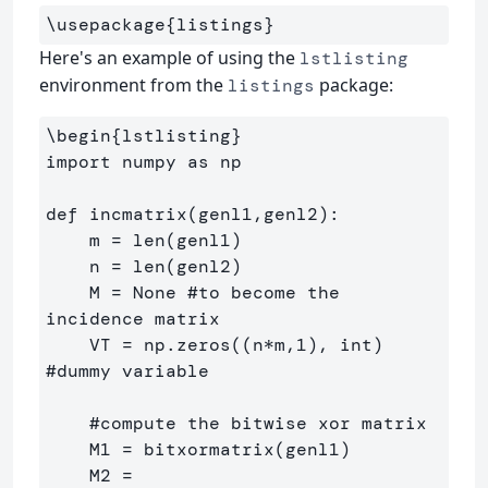
\usepackage
{
listings
}
Here's an example of using the
lstlisting
environment from the
package:
listings
\begin
{
lstlisting
}
import numpy as np

def incmatrix(genl1,genl2):

    m = len(genl1)

    n = len(genl2)

    M = None #to become the 
incidence matrix

    VT = np.zeros((n*m,1), int)  
#dummy variable

    #compute the bitwise xor matrix

    M1 = bitxormatrix(genl1)

    M2 = 