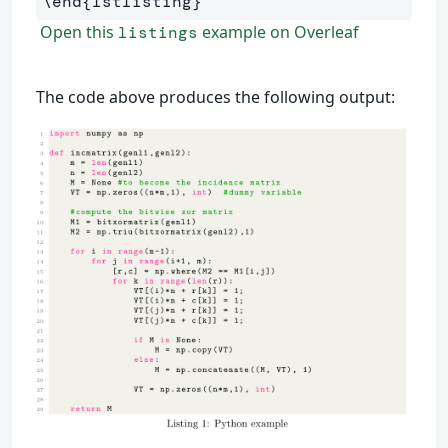
\end
{
lstlisting
}
Open this
example on Overleaf
listings
The code above produces the following output: