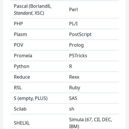
Pascal (Borland6,
Perl
Standard
, XSC)
PHP
PL/I
Plasm
PostScript
POV
Prolog
Promela
PSTricks
Python
R
Reduce
Rexx
RSL
Ruby
S (empty, PLUS)
SAS
Scilab
sh
Simula (
67
, CII, DEC,
SHELXL
IBM)