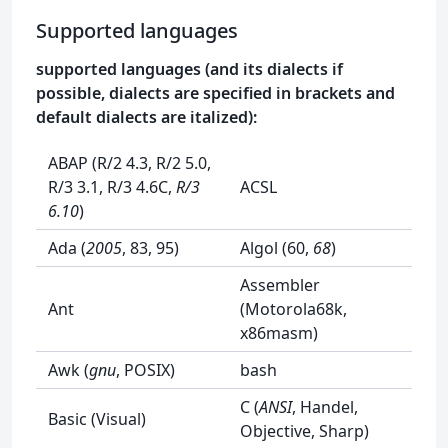
Supported languages
supported languages (and its dialects if
possible, dialects are specified in brackets and
default dialects are italized):
ABAP (R/2 4.3, R/2 5.0,
R/3 3.1, R/3 4.6C,
R/3
ACSL
6.10
)
Ada (
2005
, 83, 95)
Algol (60,
68
)
Assembler
Ant
(Motorola68k,
x86masm)
Awk (
gnu
, POSIX)
bash
C (
ANSI
, Handel,
Basic (Visual)
Objective, Sharp)