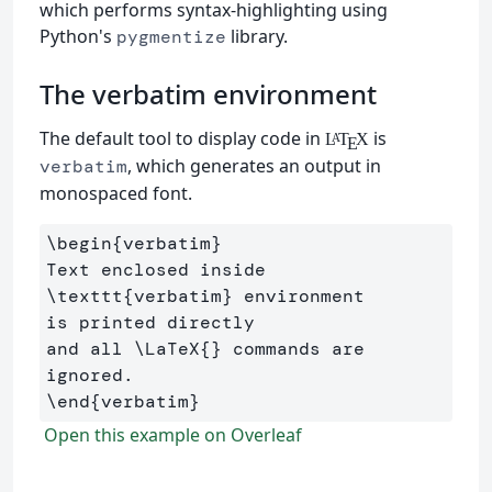
which performs syntax-highlighting using
Python's
library.
pygmentize
The verbatim environment
The default tool to display code in
is
L
T
X
A
E
, which generates an output in
verbatim
monospaced font.
\begin
{
verbatim
}
Text enclosed inside 
\texttt
{
verbatim
}
 environment 

is printed directly 

and all 
\LaTeX
{}
 commands are 
\end
{
verbatim
}
Open this example on Overleaf