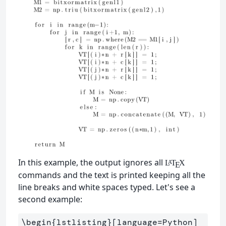
In this example, the output ignores all
L
T
X
A
E
commands and the text is printed keeping all the
line breaks and white spaces typed. Let's see a
second example:
\begin
{
lstlisting
}
[language=Python]
