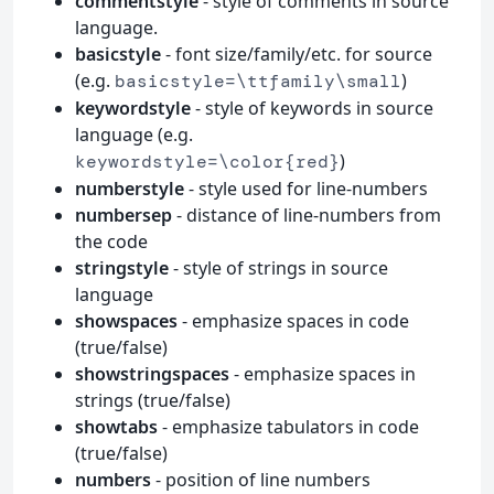
commentstyle
- style of comments in source
language.
basicstyle
- font size/family/etc. for source
(e.g.
)
basicstyle=\ttfamily\small
keywordstyle
- style of keywords in source
language (e.g.
)
keywordstyle=\color{red}
numberstyle
- style used for line-numbers
numbersep
- distance of line-numbers from
the code
stringstyle
- style of strings in source
language
showspaces
- emphasize spaces in code
(true/false)
showstringspaces
- emphasize spaces in
strings (true/false)
showtabs
- emphasize tabulators in code
(true/false)
numbers
- position of line numbers