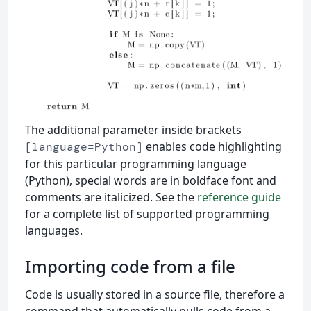
The additional parameter inside brackets
enables code highlighting
[language=Python]
for this particular programming language
(Python), special words are in boldface font and
comments are italicized. See the
reference guide
for a complete list of supported programming
languages.
Importing code from a file
Code is usually stored in a source file, therefore a
command that automatically pulls code from a