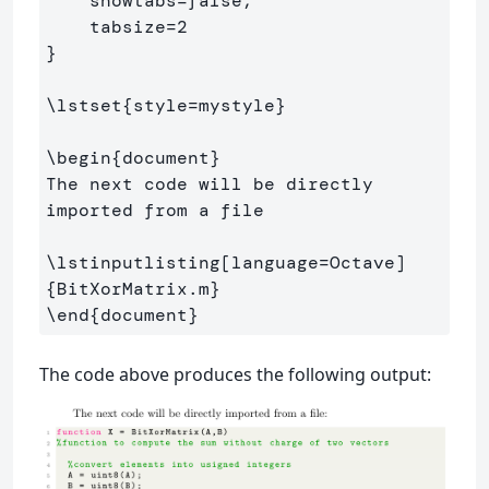
    showtabs=false,                  

}
\lstset
{
style=mystyle
}
\begin
{
document
}
The next code will be directly 
imported from a file

\lstinputlisting
[language=Octave]
{
BitXorMatrix.m
}
\end
{
document
}
The code above produces the following output: