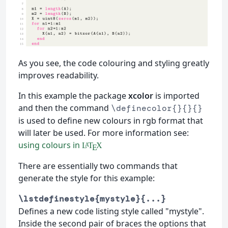
As you see, the code colouring and styling greatly
improves readability.
In this example the package
xcolor
is imported
and then the command
\definecolor{}{}{}
is used to define new colours in rgb format that
will later be used. For more information see:
using colours in
L
T
X
A
E
There are essentially two commands that
generate the style for this example:
\lstdefinestyle{mystyle}{...}
Defines a new code listing style called "mystyle".
Inside the second pair of braces the options that