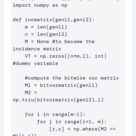
import numpy as np

def incmatrix(genl1,genl2):

    m = len(genl1)

    n = len(genl2)

    M = None #to become the 
incidence matrix

    VT = np.zeros((n*m,1), int)  
#dummy variable

    #compute the bitwise xor matrix

    M1 = bitxormatrix(genl1)

    M2 = 
np.triu(bitxormatrix(genl2),1) 

    for i in range(m-1):

        for j in range(i+1, m):

            [r,c] = np.where(M2 == 