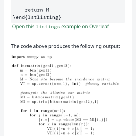
\end
{
lstlisting
}
Open this
example on Overleaf
listings
The code above produces the following output: