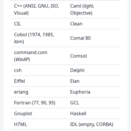
C++ (ANSI, GNU,
ISO
,
Caml (
light
,
Visual)
Objective)
CIL
Clean
Cobol (1974,
1985
,
Comal 80
ibm)
command.com
Comsol
(
WinXP
)
csh
Delphi
Eiffel
Elan
erlang
Euphoria
Fortran (77, 90,
95
)
GCL
Gnuplot
Haskell
HTML
IDL (empty, CORBA)