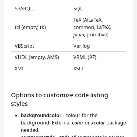
SPARQL
SQL
TeX (AlLaTeX,
tcl (empty, tk)
common, LaTeX,
plain
, primitive)
VBScript
Verilog
VHDL (empty, AMS)
VRML (
97
)
XML
XSLT
Options to customize code listing
styles
backgroundcolor
- colour for the
background. External
color
or
xcolor
package
needed.