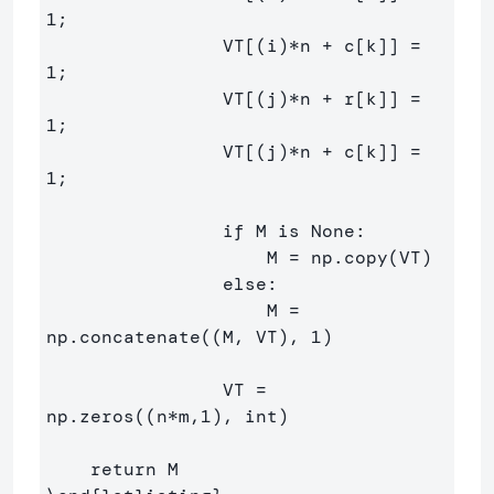
1;

                VT[(i)*n + c[k]] = 
1;

                VT[(j)*n + r[k]] = 
1;

                VT[(j)*n + c[k]] = 
1;

                if M is None:

                    M = np.copy(VT)

                else:

                    M = 
np.concatenate((M, VT), 1)

                VT = 
np.zeros((n*m,1), int)
