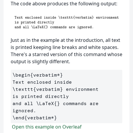
The code above produces the following output:
Just as in the example at the introduction, all text
is printed keeping line breaks and white spaces.
There's a starred version of this command whose
output is slightly different.
\begin
{
verbatim*
}
Text enclosed inside 
\texttt
{
verbatim
}
 environment 

is printed directly 

and all 
\LaTeX
{}
 commands are 
\end
{
verbatim*
}
Open this example on Overleaf