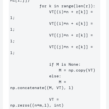
M1[i,j])

            for k in range(len(r)):

                VT[(i)*n + r[k]] = 
1;

                VT[(i)*n + c[k]] = 
1;

                VT[(j)*n + r[k]] = 
1;

                VT[(j)*n + c[k]] = 
1;

                if M is None:

                    M = np.copy(VT)

                else:

                    M = 
np.concatenate((M, VT), 1)

                VT = 
np.zeros((n*m,1), int)
