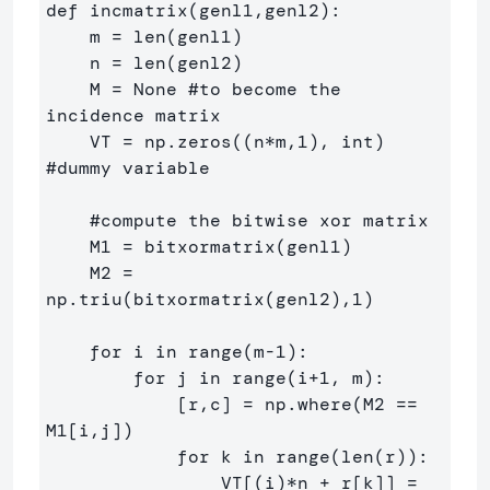
def incmatrix(genl1,genl2):

    m = len(genl1)

    n = len(genl2)

    M = None #to become the 
incidence matrix

    VT = np.zeros((n*m,1), int)  
#dummy variable

    #compute the bitwise xor matrix

    M1 = bitxormatrix(genl1)

    M2 = 
np.triu(bitxormatrix(genl2),1) 

    for i in range(m-1):

        for j in range(i+1, m):

            [r,c] = np.where(M2 == 
M1[i,j])

            for k in range(len(r)):

                VT[(i)*n + r[k]] = 