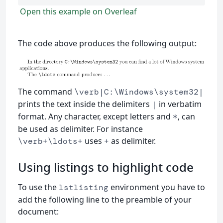
Open this example on Overleaf
The code above produces the following output:
The command
\verb|C:\Windows\system32|
prints the text inside the delimiters
in verbatim
|
format. Any character, except letters and
, can
*
be used as delimiter. For instance
uses
as delimiter.
\verb+\ldots+
+
Using listings to highlight code
To use the
environment you have to
lstlisting
add the following line to the preamble of your
document: