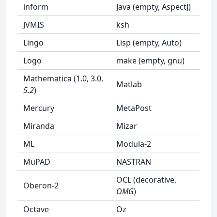
inform
Java (empty, AspectJ)
JVMIS
ksh
Lingo
Lisp (empty, Auto)
Logo
make (empty, gnu)
Mathematica (1.0, 3.0,
Matlab
5.2
)
Mercury
MetaPost
Miranda
Mizar
ML
Modula-2
MuPAD
NASTRAN
OCL (decorative,
Oberon-2
OMG
)
Octave
Oz