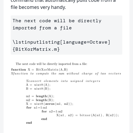
file becomes very handy.
The next code will be directly 
imported from a file

\lstinputlisting
[language=Octave]
{
BitXorMatrix.m
}