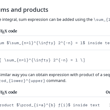
ums and products
e integral, sum expression can be added using the
\sum_{
code
T
X
A
E
um $\sum_{n=1}^{\infty} 2^{-n} = 1$ inside te
[ \sum_{n=1}^{\infty} 2^{-n} = 1 \]
similar way you can obtain expression with product of a se
command.
rod_{lower}^{upper}
code
O
T
X
A
E
roduct $\prod_{i=a}^{b} f(i)$ inside text