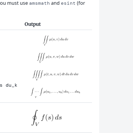
s you must use
and
(for
amsmath
esint
Output
s
 du
_