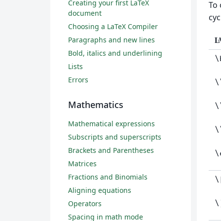
Creating your first LaTeX
To 
document
cyc
Choosing a LaTeX Compiler
Paragraphs and new lines
L
Bold, italics and underlining
\
Lists
Errors
\
Mathematics
\
Mathematical expressions
\
Subscripts and superscripts
Brackets and Parentheses
\
Matrices
Fractions and Binomials
\
Aligning equations
\
Operators
Spacing in math mode