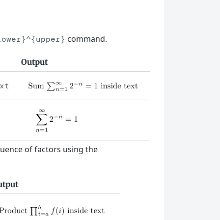
command.
lower}^{upper}
Output
xt
quence of factors using the
utput