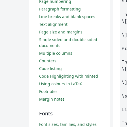
S
Page numbering
Paragraph formatting
Line breaks and blank spaces
\
Text alignment
Page size and margins
\
Single sided and double sided
documents
P
Multiple columns
Counters
Code listing
\
Code Highlighting with minted
\
Using colours in LaTeX
Footnotes
\
Margin notes
L
Fonts
Font sizes, families, and styles