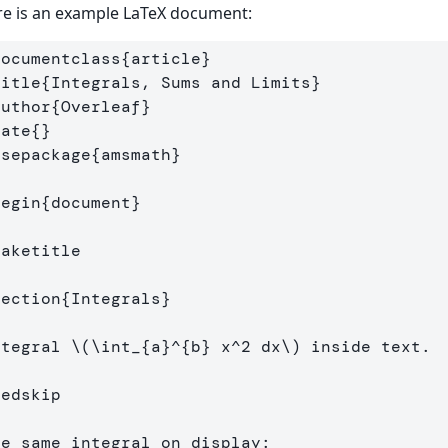
e is an example LaTeX document:
documentclass
{
article
}
title
{
Integrals, Sums and Limits
}
author
{
Overleaf
}
date
{}
usepackage
{
amsmath
}
begin
{
document
}
maketitle
section
{
Integrals
}
ntegral 
\(
\int
_{a}^{b} x^
2
 dx
\)
 inside text.

medskip