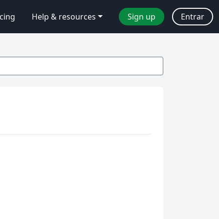
icing
Help & resources
Sign up
Entrar