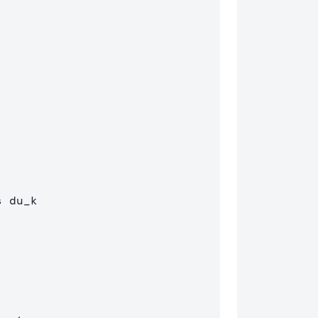
s
 du
_