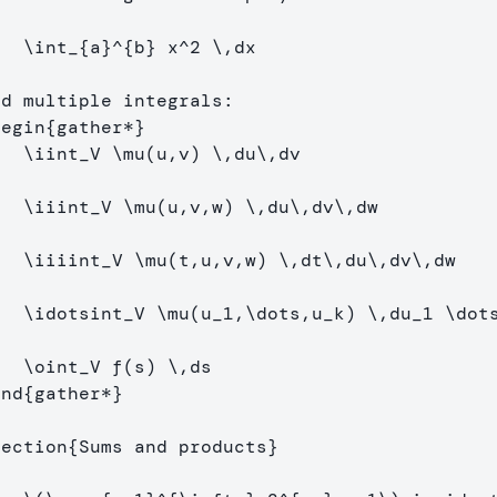
[
\int
_{a}^{b} x^
2
\,
dx
]
begin
{
gather*
}
\iint
_
V 
\mu
(u,v) 
\,
du
\,
\
\iiint
_
V 
\mu
(u,v,w) 
\,
du
\,
dv
\,
\
\iiiint
_
V 
\mu
(t,u,v,w) 
\,
dt
\,
du
\,
dv
\,
\
\idotsint
_
V 
\mu
(u
_
1,
\dots
,u
_
k) 
\,
du
_
1 
\dot
\
\oint
_
V f(s) 
\,
end
{
gather*
}
section
{
Sums and products
}