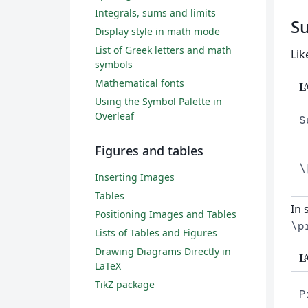
Integrals, sums and limits
S
Display style in math mode
List of Greek letters and math
Lik
symbols
Mathematical fonts
L
Using the Symbol Palette in
Overleaf
S
Figures and tables
\
Inserting Images
Tables
In 
Positioning Images and Tables
\p
Lists of Tables and Figures
Drawing Diagrams Directly in
L
LaTeX
TikZ package
P