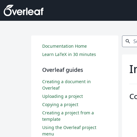
Search
search
Documentation Home
Learn LaTeX in 30 minutes
I
Overleaf guides
Creating a document in
Overleaf
C
Uploading a project
Copying a project
Creating a project from a
template
Using the Overleaf project
menu