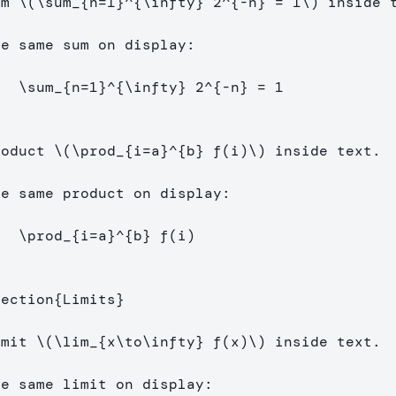
um 
\(
\sum
_{n
=
1
}^{
\infty
} 
2
^{
-
n} 
=
1
\)
 inside t
[
\sum
_{n
=
1
}^{
\infty
} 
2
^{
-
n} 
=
1
]
roduct 
\(
\prod
_{i
=
a}^{b} f
(
i
)
\)
 inside text.

[
\prod
_{i
=
a}^{b} f
(
i
)
]
section
{
Limits
}
imit 
\(
\lim
_{x
\to\infty
} f
(
x
)
\)
 inside text.
