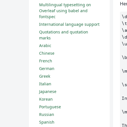
Her
Multilingual typesetting on
Overleaf using babel and
\
fontspec
\
International language support
\
Quotations and quotation
\
marks
\
Arabic
Chinese
\
French
German
\
Greek
Italian
\
Japanese
I
Korean
Portuguese
\
Russian
Spanish