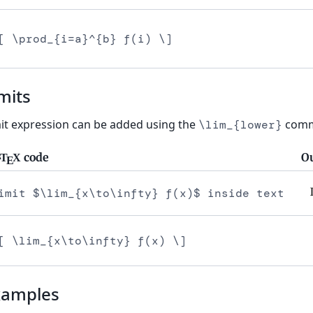
[ \prod_{i=a}^{b} f(i) \]
mits
it expression can be added using the
comm
\lim_{lower}
code
O
T
X
A
E
imit $\lim_{x\to\infty} f(x)$ inside text
[ \lim_{x\to\infty} f(x) \]
xamples