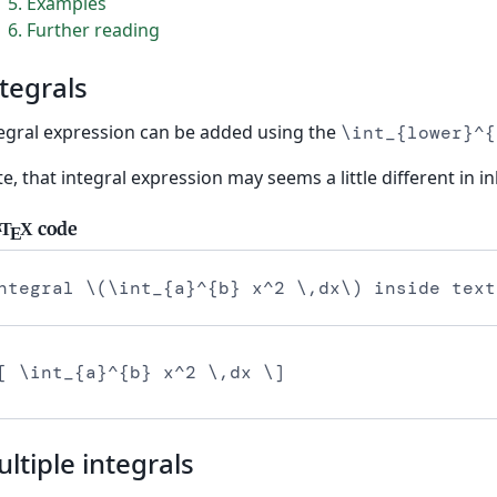
5
Examples
6
Further reading
tegrals
egral expression can be added using the
\int_{lower}^{
e, that integral expression may seems a little different in 
code
T
X
A
E
ntegral \(\int_{a}^{b} x^2 \,dx\) inside text
[ \int_{a}^{b} x^2 \,dx \]
ltiple integrals