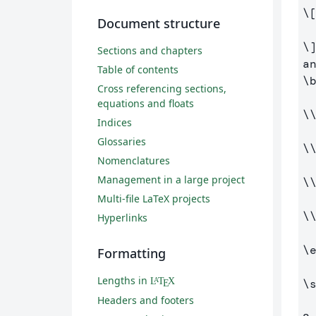
\
Document structure
\
Sections and chapters
Table of contents
\
Cross referencing sections,
equations and floats
\
Indices
Glossaries
\
Nomenclatures
Management in a large project
\
Multi-file LaTeX projects
\
Hyperlinks
\
Formatting
Lengths in
L
T
X
A
\
E
Headers and footers