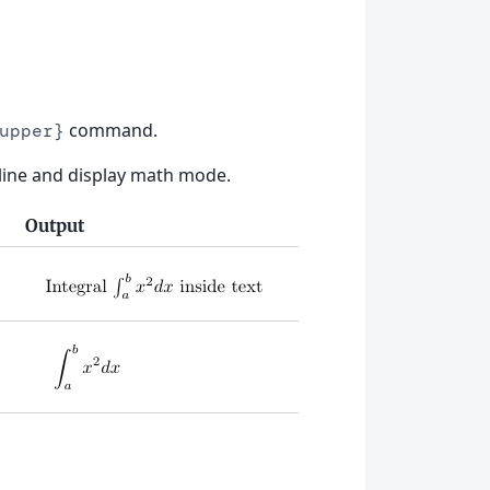
command.
upper}
inline and display math mode.
Output