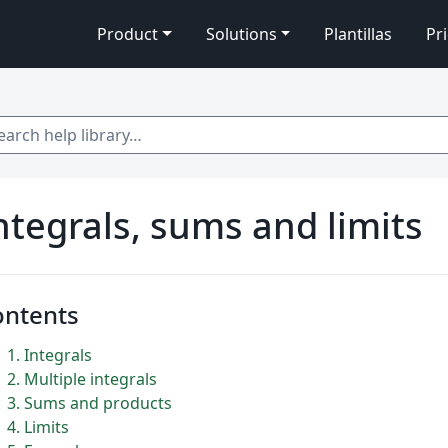
Product
Solutions
Plantillas
Pr
 help library…
ntegrals, sums and limits
ontents
1
Integrals
2
Multiple integrals
3
Sums and products
4
Limits