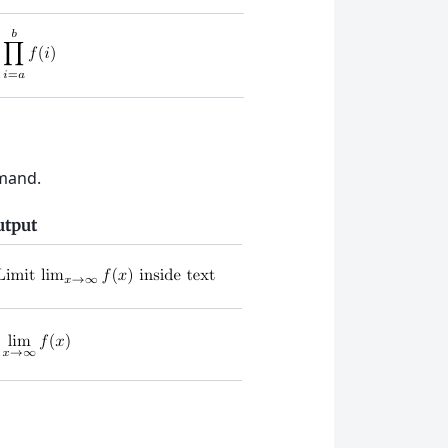
and.
utput