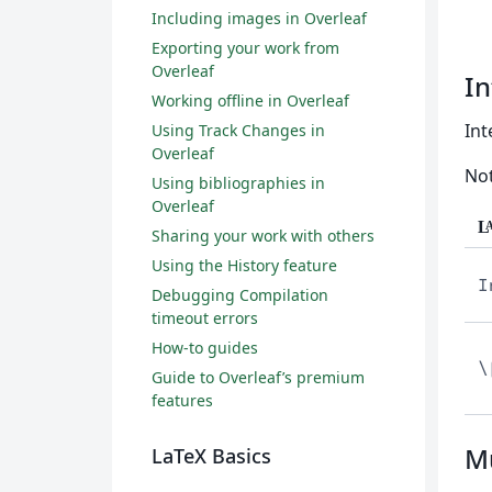
Including images in Overleaf
Exporting your work from
Overleaf
In
Working offline in Overleaf
Int
Using Track Changes in
Overleaf
Not
Using bibliographies in
Overleaf
L
Sharing your work with others
Using the History feature
I
Debugging Compilation
timeout errors
How-to guides
\
Guide to Overleaf’s premium
features
Mu
LaTeX Basics