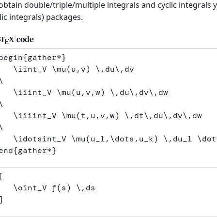
obtain double/triple/multiple integrals and cyclic integral
lic integrals) packages.
code
T
X
A
E
begin
{
gather*
}
\iint
_
V 
\mu
(u,v) 
\,
du
\,
\
\iiint
_
V 
\mu
(u,v,w) 
\,
du
\,
dv
\,
\
\iiiint
_
V 
\mu
(t,u,v,w) 
\,
dt
\,
du
\,
dv
\,
\
\idotsint
_
V 
\mu
(u
_
1,
\dots
,u
_
k) 
\,
du
_
1 
\dot
end
{
gather*
}
[
\oint
_V f
(
s
)
\,
ds
]