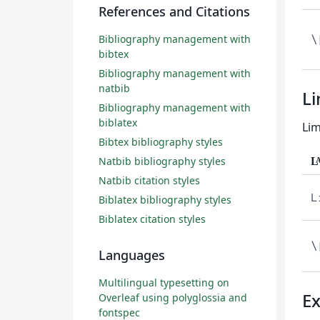
References and Citations
Bibliography management with
\
bibtex
Bibliography management with
natbib
Li
Bibliography management with
biblatex
Lim
Bibtex bibliography styles
Natbib bibliography styles
L
Natbib citation styles
L
Biblatex bibliography styles
Biblatex citation styles
\
Languages
Multilingual typesetting on
E
Overleaf using polyglossia and
fontspec