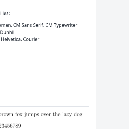
lies:
oman, CM Sans Serif, CM Typewriter
Dunhill
 Helvetica, Courier