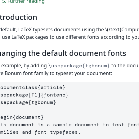
5
Further reading
troduction
default, LaTeX typesets documents using the \(\text{Compu
 use LaTeX packages to use different fonts according to yo
anging the default document fonts
 example, by adding
to the docu
\usepackage{tgbonum}
e Bonum font family to typeset your document:
documentclass
{
article
}
usepackage
[T1]
{
fontenc
}
usepackage
{
tgbonum
}
begin
{
document
}
his document is a sample document to test font
amilies and font typefaces.
