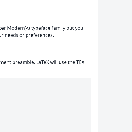
ter Modern}\) typeface family but you
ur needs or preferences.
ment preamble, LaTeX will use the TEX
 
