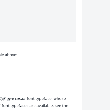
le above:
gyre cursor
font typeface, whose
T
X
E
font typefaces are available, see the
X