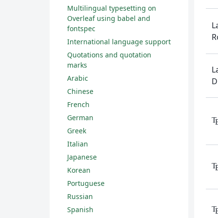
Multilingual typesetting on
Overleaf using babel and
L
fontspec
R
International language support
Quotations and quotation
marks
L
Arabic
D
Chinese
French
German
T
Greek
Italian
Japanese
T
Korean
Portuguese
Russian
T
Spanish