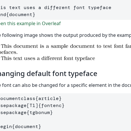
end
{
document
}
n this example in Overleaf
 following image shows the output produced by the examp
anging default font typeface
 font can also be changed for a specific element in the do
documentclass
{
article
}
usepackage
[T1]
{
fontenc
}
usepackage
{
tgbonum
}
begin
{
document
}