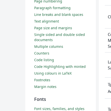
Page numbering
Paragraph formatting
Line breaks and blank spaces
C
Text alignment
Page size and margins
C
Single sided and double sided
documents
M
S
Multiple columns
Counters
Code listing
L
Code Highlighting with minted
S
Using colours in LaTeX
Footnotes
T
Margin notes
A
Fonts
Font sizes, families, and styles
T