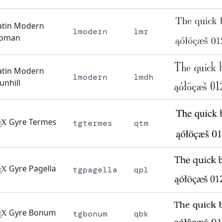
atin Modern
lmodern
lmr
oman
atin Modern
lmodern
lmdh
unhill
Gyre Termes
X
tgtermes
qtm
E
Gyre Pagella
X
tgpagella
qpl
E
Gyre Bonum
X
tgbonum
qbk
E