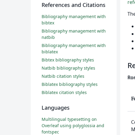
ref
References and Citations
Th
Bibliography management with
bibtex
Bibliography management with
natbib
Bibliography management with
biblatex
Bibtex bibliography styles
R
Natbib bibliography styles
Natbib citation styles
Rom
Biblatex bibliography styles
Biblatex citation styles
F
Languages
Multilingual typesetting on
C
Overleaf using polyglossia and
M
fontspec