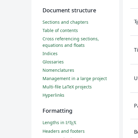
Document structure
T
Sections and chapters
Table of contents
Cross referencing sections,
equations and floats
T
Indices
Glossaries
Nomenclatures
U
Management in a large project
Multi-file LaTeX projects
Hyperlinks
P
Formatting
Lengths in
L
T
X
A
E
Headers and footers
B