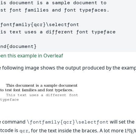
his document is a sample document to 

est font families and font typefaces.

\fontfamily
{
qcr
}
\selectfont
end
{
document
}
n this example in Overleaf
 following image shows the output produced by the examp
e command
will set the
\fontfamily{qcr}\selectfont
tcode is
, for the text inside the braces. A lot more
qcr
L
T
A
E