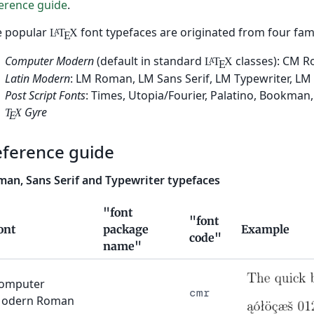
erence guide
.
e popular
font typefaces are originated from four fami
L
T
X
A
E
Computer Modern
(default in standard
classes): CM R
L
T
X
A
E
Latin Modern
: LM Roman, LM Sans Serif, LM Typewriter, LM 
Post Script Fonts
: Times, Utopia/Fourier, Palatino, Bookman,
Gyre
T
X
E
eference guide
an, Sans Serif and Typewriter typefaces
"font
"font
ont
package
Example
code"
name"
omputer
cmr
odern Roman