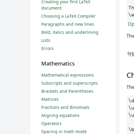
Creating your first LaTeX
document
\
Choosing a LaTeX Compiler
Ope
Paragraphs and new lines
Bold, italics and underlining
The
Lists
Errors
Mathematics
Ch
Mathematical expressions
Subscripts and superscripts
The
Brackets and Parentheses
Matrices
\
Fractions and Binomials
\
\
Aligning equations
Operators
\
Spacing in math mode