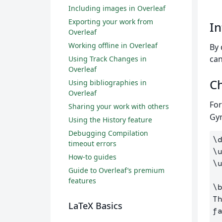
Including images in Overleaf
Exporting your work from
In
Overleaf
Working offline in Overleaf
By 
can
Using Track Changes in
Overleaf
Ch
Using bibliographies in
Overleaf
For
Sharing your work with others
Gyr
Using the History feature
Debugging Compilation
\
timeout errors
\
How-to guides
\
Guide to Overleaf’s premium
features
\
T
LaTeX Basics
f