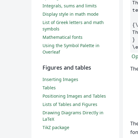
T
Integrals, sums and limits
t
Display style in math mode
List of Greek letters and math
{
symbols
Mathematical fonts
}
Using the Symbol Palette in
\
Overleaf
Ope
Figures and tables
The
Inserting Images
Tables
Positioning Images and Tables
Lists of Tables and Figures
Drawing Diagrams Directly in
LaTeX
Th
TikZ package
fon