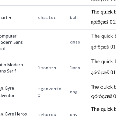
harter
charter
bch
omputer
odern Sans
cmss
erif
atin Modern
lmodern
lmss
ans Serif
Gyre
X
tgadvento
E
qag
r
dventor
Gyre Heros
X
tgheros
qhv
E