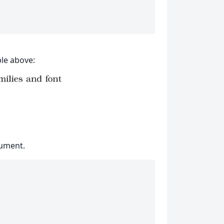
le above:
cument.