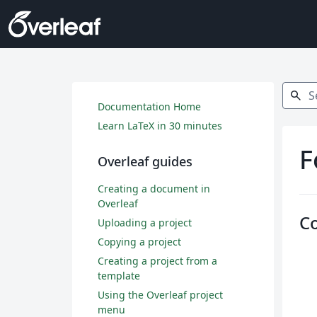
Search
search
Documentation Home
Learn LaTeX in 30 minutes
F
Overleaf guides
Creating a document in
Overleaf
C
Uploading a project
Copying a project
Creating a project from a
template
Using the Overleaf project
menu