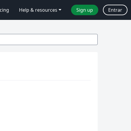
icing
Help & resources
Sign up
Entrar