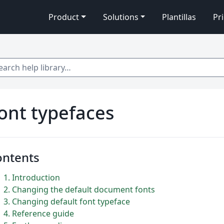
Product
Solutions
Plantillas
Pr
 help library…
ont typefaces
ontents
1
Introduction
2
Changing the default document fonts
3
Changing default font typeface
4
Reference guide