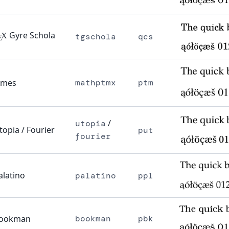
Gyre Schola
X
tgschola
qcs
E
imes
mathptmx
ptm
/
utopia
topia / Fourier
put
fourier
alatino
palatino
ppl
ookman
bookman
pbk